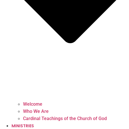
Welcome
Who We Are
Cardinal Teachings of the Church of God
MINISTRIES