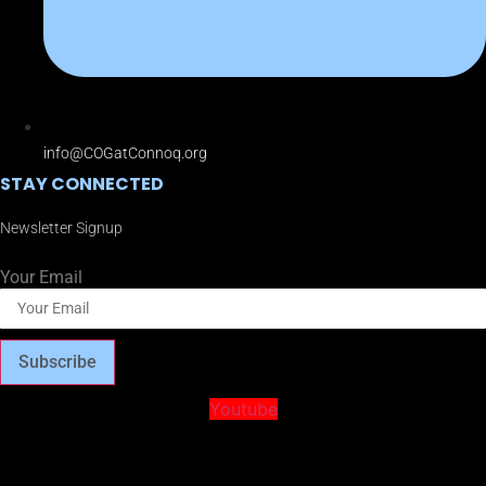
info@COGatConnoq.org
STAY CONNECTED
Newsletter Signup
Your Email
Subscribe
Youtube