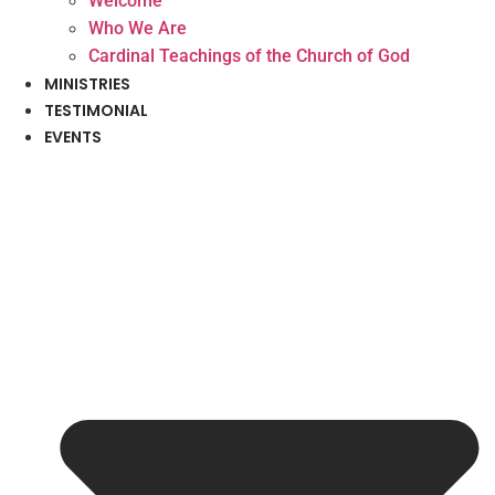
Welcome
Who We Are
Cardinal Teachings of the Church of God
MINISTRIES
TESTIMONIAL
EVENTS