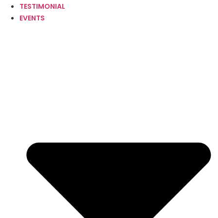
TESTIMONIAL
EVENTS