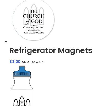
Refrigerator Magnets
$
3.00
ADD TO CART