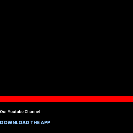
Our Youtube Channel
DOWNLOAD THE APP