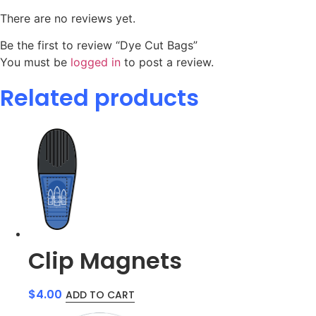
There are no reviews yet.
Be the first to review “Dye Cut Bags”
You must be
logged in
to post a review.
Related products
Clip Magnets
$
4.00
ADD TO CART