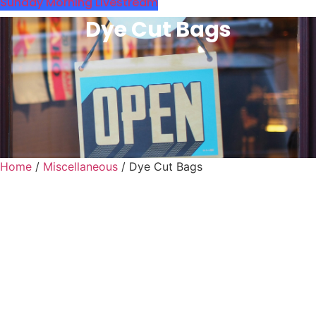
Sunday Morning Livestream
Dye Cut Bags
Home
/
Miscellaneous
/ Dye Cut Bags