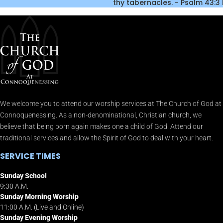
thy tabernacles. - Psalm 43:3
We welcome you to attend our worship services at The Church of God at
Connoquenessing. As a non-denominational, Christian church, we
believe that being born again makes one a child of God. Attend our
traditional services and allow the Spirit of God to deal with your heart.
SERVICE TIMES
Sunday School
9:30 A.M.
Sunday Morning Worship
11:00 A.M. (Live and Online)
Sunday Evening Worship