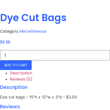
Dye Cut Bags
Category
Miscellaneous
$
3.50
Dye
Cut
Bags
quantity
ADD TO CART
Description
Reviews (0)
Description
Dye cut bags – 15″h x 12″w x 3″d – $3.50
Reviews