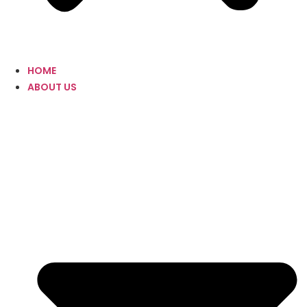
HOME
ABOUT US