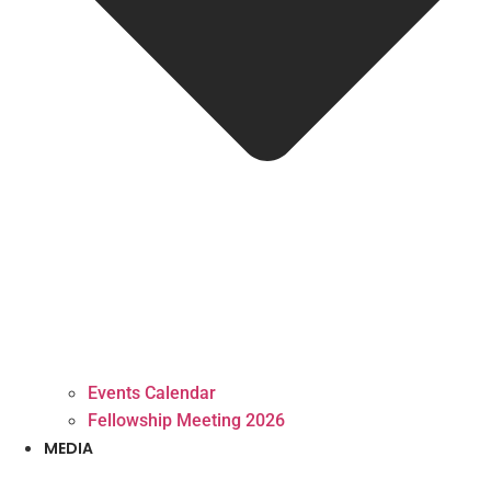
Events Calendar
Fellowship Meeting 2026
MEDIA