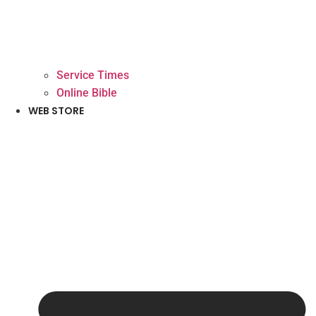
Service Times
Online Bible
WEB STORE