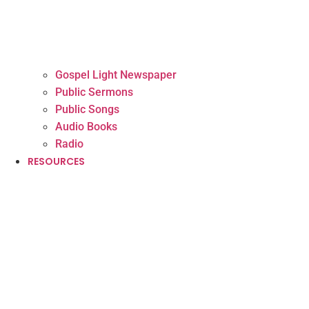
Gospel Light Newspaper
Public Sermons
Public Songs
Audio Books
Radio
RESOURCES