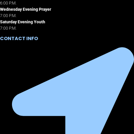
6:00 P.M.
Wednesday Evening Prayer
7:00 P.M.
Saturday Evening Youth
7:00 P.M.
CONTACT INFO