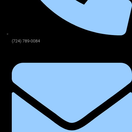
(724) 789-0084