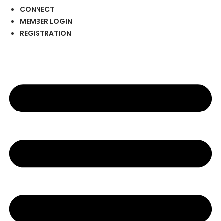
CONNECT
MEMBER LOGIN
REGISTRATION