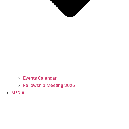
Events Calendar
Fellowship Meeting 2026
MEDIA