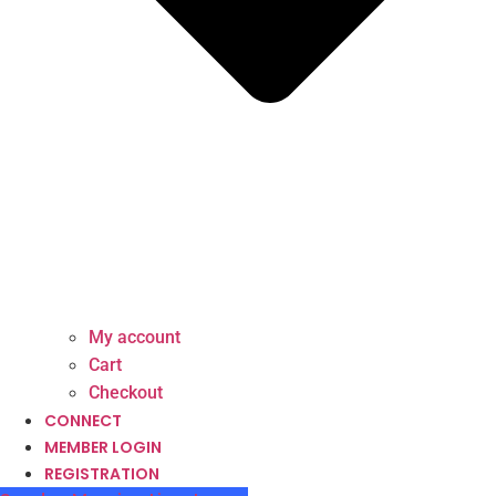
My account
Cart
Checkout
CONNECT
MEMBER LOGIN
REGISTRATION