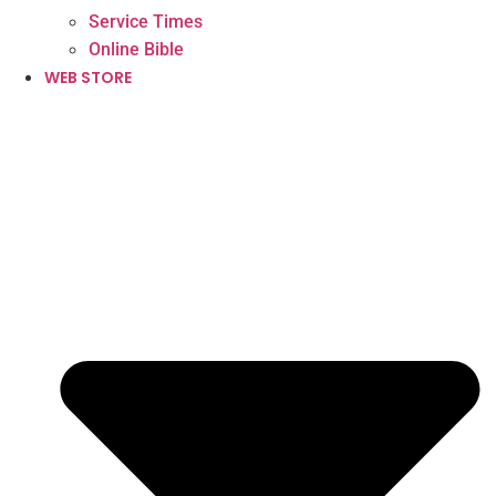
Service Times
Online Bible
WEB STORE