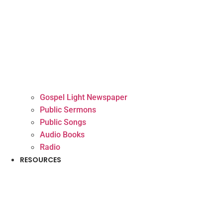
Gospel Light Newspaper
Public Sermons
Public Songs
Audio Books
Radio
RESOURCES