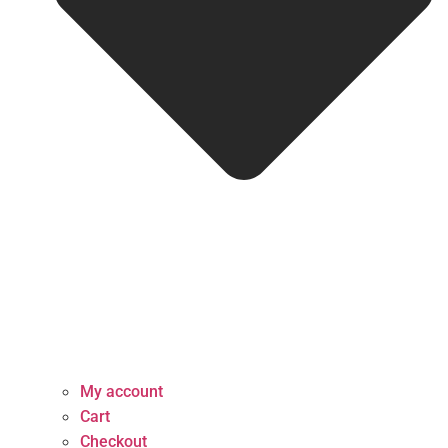
My account
Cart
Checkout