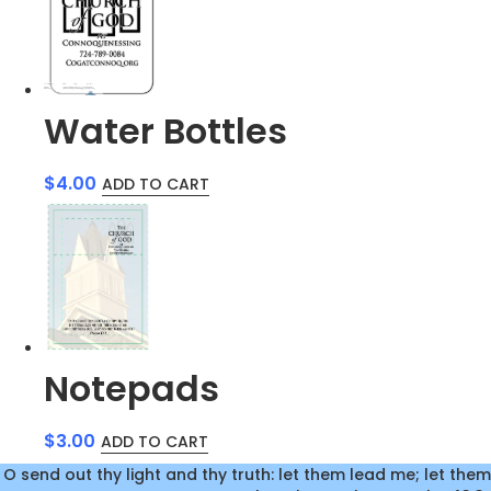
Water Bottles
$
4.00
ADD TO CART
Notepads
$
3.00
ADD TO CART
O send out thy light and thy truth: let them lead me; let them