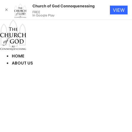
Church of God Connoquenessing
✕
VIEW
FREE
In Google Play
Skip
to
content
HOME
ABOUT US