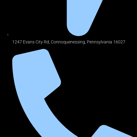
1247 Evans City Rd, Connoquenessing, Pennsylvania 16027