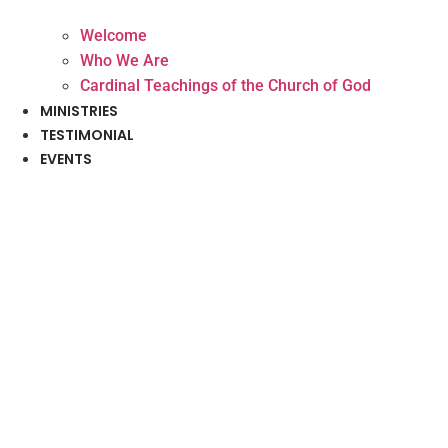
Welcome
Who We Are
Cardinal Teachings of the Church of God
MINISTRIES
TESTIMONIAL
EVENTS