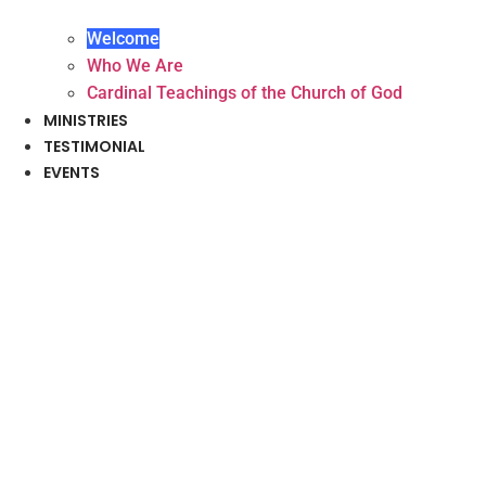
Welcome
Who We Are
Cardinal Teachings of the Church of God
MINISTRIES
TESTIMONIAL
EVENTS