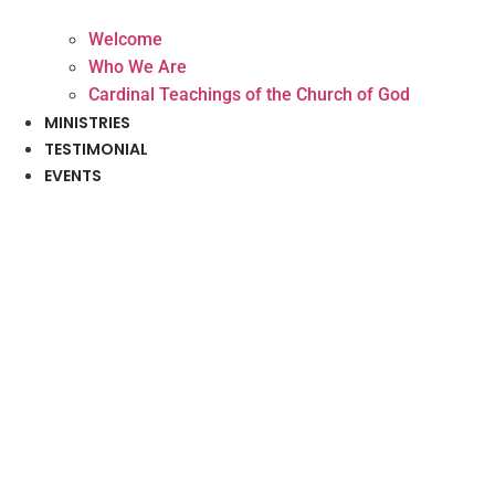
Welcome
Who We Are
Cardinal Teachings of the Church of God
MINISTRIES
TESTIMONIAL
EVENTS