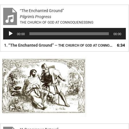
“The Enchanted Ground”
Pilgrim's Progress
THE CHURCH OF GOD AT CONNOQUENESSING
Audio
00:00
00:00
Player
1.
“The Enchanted Ground”
6:34
— THE CHURCH OF GOD AT CONNOQUENESSING