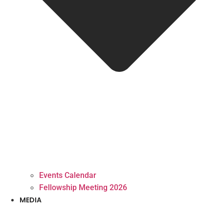
Events Calendar
Fellowship Meeting 2026
MEDIA