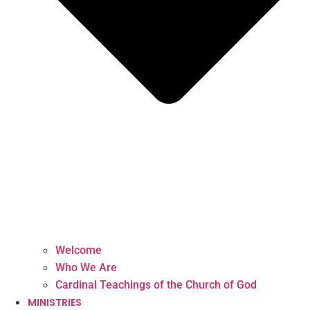
Welcome
Who We Are
Cardinal Teachings of the Church of God
MINISTRIES