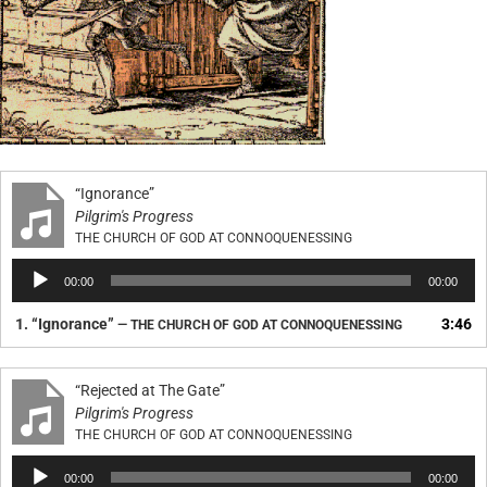
“Ignorance”
Pilgrim's Progress
THE CHURCH OF GOD AT CONNOQUENESSING
Audio
00:00
00:00
Player
1.
“Ignorance”
3:46
— THE CHURCH OF GOD AT CONNOQUENESSING
“Rejected at The Gate”
Pilgrim's Progress
THE CHURCH OF GOD AT CONNOQUENESSING
Audio
00:00
00:00