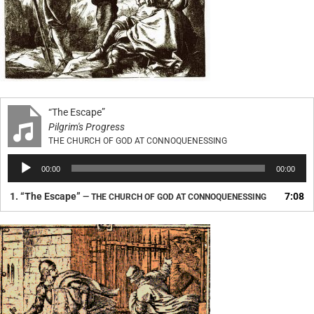
“The Escape”
Pilgrim's Progress
THE CHURCH OF GOD AT CONNOQUENESSING
Audio
00:00
00:00
Player
1.
“The Escape”
7:08
— THE CHURCH OF GOD AT CONNOQUENESSING