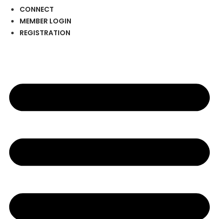
CONNECT
MEMBER LOGIN
REGISTRATION