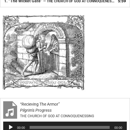
1.
“The Wicket Gate”
5:59
— THE CHURCH OF GOD AT CONNOQUENESSING
“Recieving The Armor”
Pilgrim's Progress
THE CHURCH OF GOD AT CONNOQUENESSING
Audio
00:00
00:00