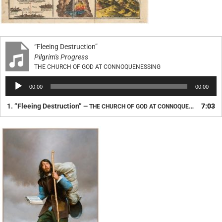
“Fleeing Destruction”
Pilgrim's Progress
THE CHURCH OF GOD AT CONNOQUENESSING
Audio
00:00
00:00
Player
1.
“Fleeing Destruction”
7:03
— THE CHURCH OF GOD AT CONNOQUENESSING