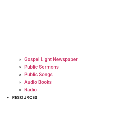
Gospel Light Newspaper
Public Sermons
Public Songs
Audio Books
Radio
RESOURCES