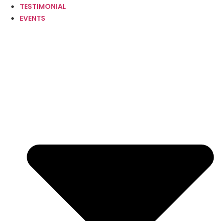
TESTIMONIAL
EVENTS