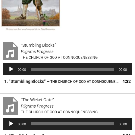
“Stumbling Blocks”
Pilgrim's Progress
THE CHURCH OF GOD AT CONNOQUENESSING
Audio
00:00
00:00
Player
1.
“Stumbling Blocks”
4:32
— THE CHURCH OF GOD AT CONNOQUENESSING
“The Wicket Gate”
Pilgrim's Progress
THE CHURCH OF GOD AT CONNOQUENESSING
Audio
00:00
00:00
Player