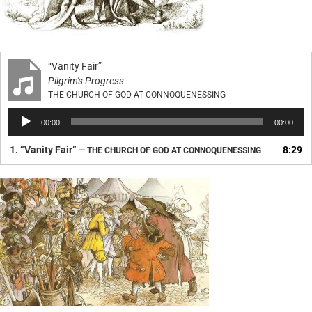
“Vanity Fair”
Pilgrim's Progress
THE CHURCH OF GOD AT CONNOQUENESSING
Audio
00:00
00:00
Player
1.
“Vanity Fair”
8:29
— THE CHURCH OF GOD AT CONNOQUENESSING