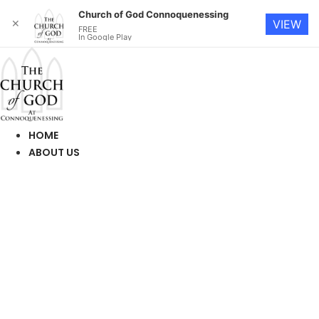
Church of God Connoquenessing
✕
VIEW
FREE
In Google Play
Skip
to
content
HOME
ABOUT US