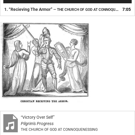
Player
1.
“Recieving The Armor”
7:05
— THE CHURCH OF GOD AT CONNOQUENESSING
“Victory Over Self”
Pilgrim's Progress
THE CHURCH OF GOD AT CONNOQUENESSING