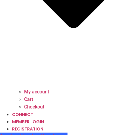
My account
Cart
Checkout
CONNECT
MEMBER LOGIN
REGISTRATION