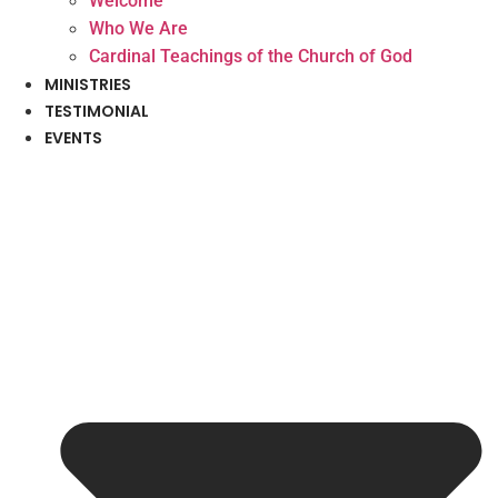
Welcome
Who We Are
Cardinal Teachings of the Church of God
MINISTRIES
TESTIMONIAL
EVENTS