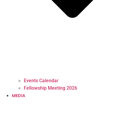
Events Calendar
Fellowship Meeting 2026
MEDIA