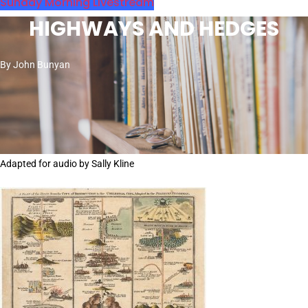
Sunday Morning Livestream
HIGHWAYS AND HEDGES
By John Bunyan
Adapted for audio by Sally Kline