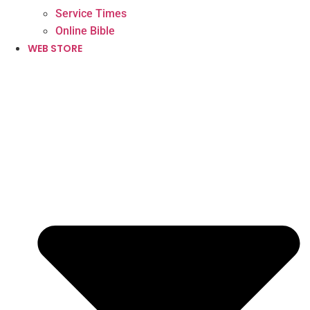
Service Times
Online Bible
WEB STORE