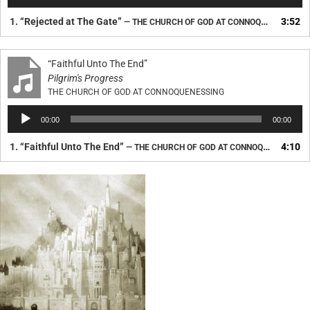
Player
1.
“Rejected at The Gate”
3:52
— THE CHURCH OF GOD AT CONNOQUENESSING
“Faithful Unto The End”
Pilgrim's Progress
THE CHURCH OF GOD AT CONNOQUENESSING
Audio
00:00
00:00
Player
1.
“Faithful Unto The End”
4:10
— THE CHURCH OF GOD AT CONNOQUENESSING