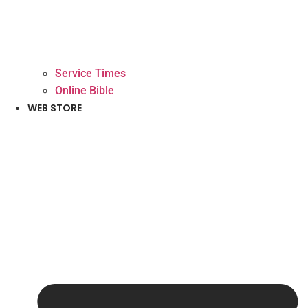
Service Times
Online Bible
WEB STORE