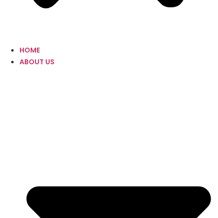
HOME
ABOUT US