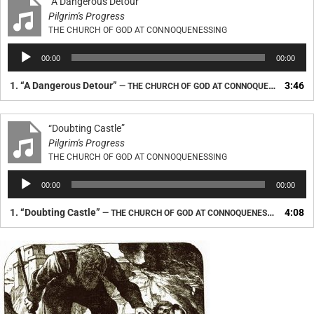
“A Dangerous Detour”
Pilgrim's Progress
THE CHURCH OF GOD AT CONNOQUENESSING
Audio
00:00
00:00
Player
1.
“A Dangerous Detour”
3:46
— THE CHURCH OF GOD AT CONNOQUENESSING
“Doubting Castle”
Pilgrim's Progress
THE CHURCH OF GOD AT CONNOQUENESSING
Audio
00:00
00:00
Player
1.
“Doubting Castle”
4:08
— THE CHURCH OF GOD AT CONNOQUENESSING