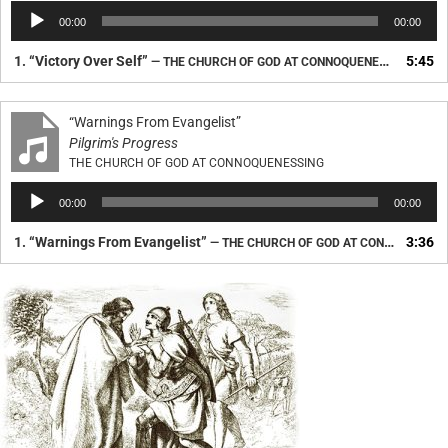
Audio
00:00
00:00
Player
1.
“Victory Over Self”
5:45
— THE CHURCH OF GOD AT CONNOQUENESSING
“Warnings From Evangelist”
Pilgrim's Progress
THE CHURCH OF GOD AT CONNOQUENESSING
Audio
00:00
00:00
Player
1.
“Warnings From Evangelist”
3:36
— THE CHURCH OF GOD AT CONNOQUENESSING