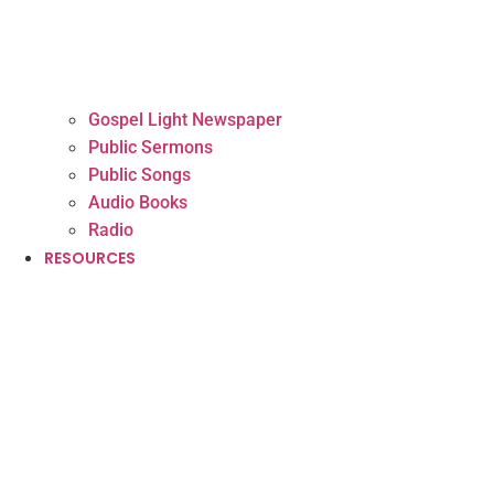
Gospel Light Newspaper
Public Sermons
Public Songs
Audio Books
Radio
RESOURCES