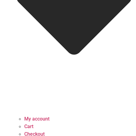
My account
Cart
Checkout