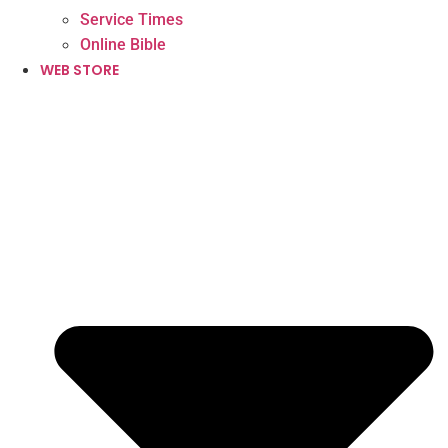
Service Times
Online Bible
WEB STORE