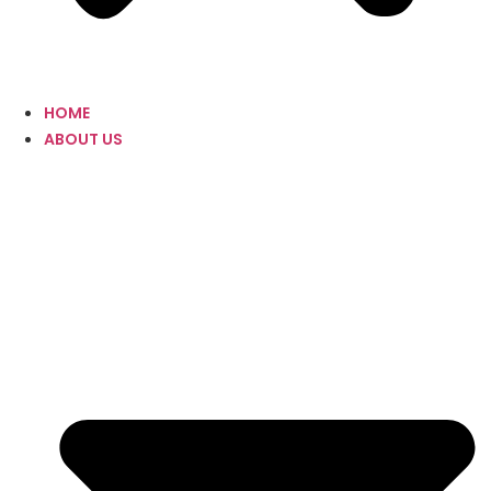
HOME
ABOUT US