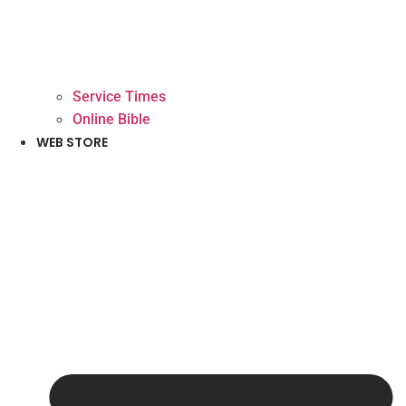
Service Times
Online Bible
WEB STORE