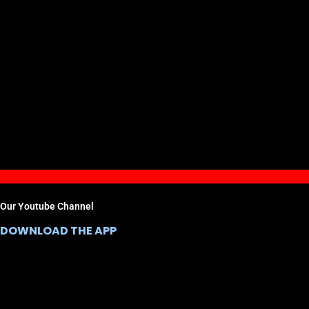
Our Youtube Channel
DOWNLOAD THE APP