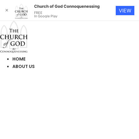
Church of God Connoquenessing
✕
VIEW
FREE
In Google Play
Skip
to
content
HOME
ABOUT US