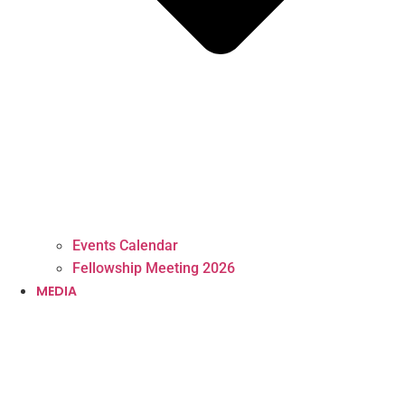
Events Calendar
Fellowship Meeting 2026
MEDIA