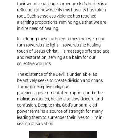
their words challenge someone else’s beliefs is a
reflection of how deeply this hostility has taken
root. Such senseless violence has reached
alarming proportions, reminding us that we are
in dire need of healing.
It is during these turbulent times that we must
turn towards the light – towards the healing
touch of Jesus Christ. His message offers solace
and restoration, serving as a balm for our
collective wounds.
The existence of the Devil is undeniable, as
he actively seeks to create division and chaos.
Through deceptive religious
practices, governmental corruption, and other
malicious tactics, he aims to sow discord and
confusion. Despite this, God’s unparalleled
power remains a source of strength for many,
leading them to surrender their lives to Him in
search of salvation.