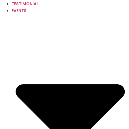
TESTIMONIAL
EVENTS