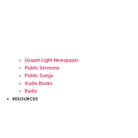
Gospel Light Newspaper
Public Sermons
Public Songs
Audio Books
Radio
RESOURCES