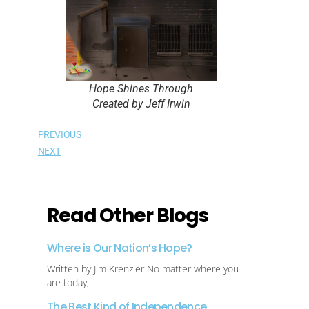
Hope Shines Through
Created by Jeff Irwin
PREVIOUS
NEXT
Read Other Blogs
Where is Our Nation’s Hope?
Written by Jim Krenzler No matter where you
are today,
The Best Kind of Independence