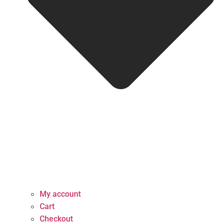
My account
Cart
Checkout