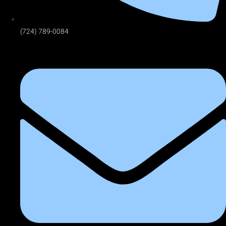
(724) 789-0084