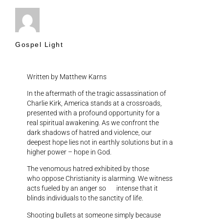
Gospel Light
Written by Matthew Karns
In the aftermath of the tragic assassination of
Charlie Kirk, America stands at a crossroads,
presented with a profound opportunity for a
real spiritual awakening. As we confront the
dark shadows of hatred and violence, our
deepest hope lies not in earthly solutions but in a
higher power – hope in God.
The venomous hatred exhibited by those
who oppose Christianity is alarming. We witness
acts fueled by an anger so intense that it
blinds individuals to the sanctity of life.
Shooting bullets at someone simply because