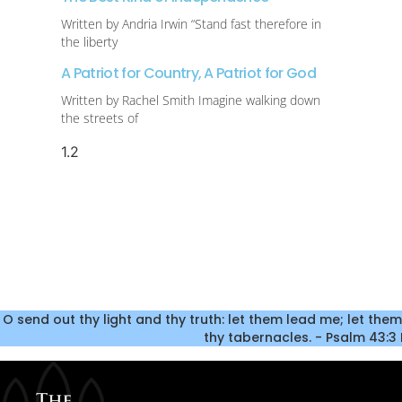
Written by Andria Irwin “Stand fast therefore in
the liberty
A Patriot for Country, A Patriot for God
Written by Rachel Smith Imagine walking down
the streets of
O send out thy light and thy truth: let them lead me; let them
thy tabernacles. - Psalm 43:3