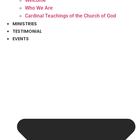
Welcome
Who We Are
Cardinal Teachings of the Church of God
MINISTRIES
TESTIMONIAL
EVENTS