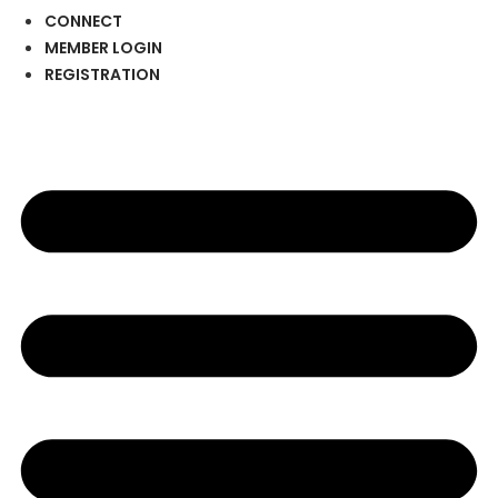
CONNECT
MEMBER LOGIN
REGISTRATION