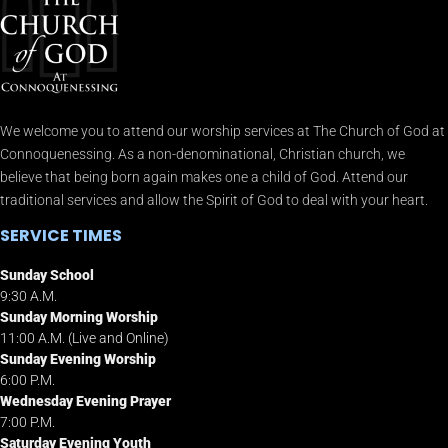
We welcome you to attend our worship services at The Church of God at
Connoquenessing. As a non-denominational, Christian church, we
believe that being born again makes one a child of God. Attend our
traditional services and allow the Spirit of God to deal with your heart.
SERVICE TIMES
Sunday School
9:30 A.M.
Sunday Morning Worship
11:00 A.M. (Live and Online)
Sunday Evening Worship
6:00 P.M.
Wednesday Evening Prayer
7:00 P.M.
Saturday Evening Youth