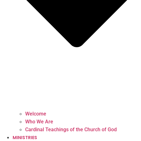
Welcome
Who We Are
Cardinal Teachings of the Church of God
MINISTRIES