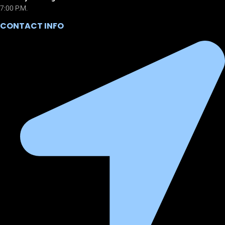
7:00 P.M.
CONTACT INFO