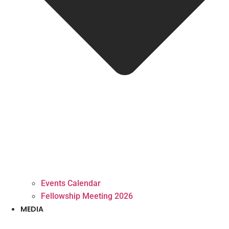
Events Calendar
Fellowship Meeting 2026
MEDIA