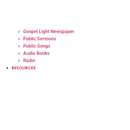
Gospel Light Newspaper
Public Sermons
Public Songs
Audio Books
Radio
RESOURCES