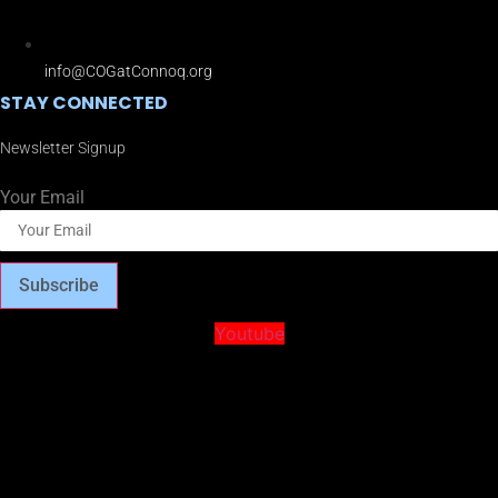
info@COGatConnoq.org
STAY CONNECTED
Newsletter Signup
Your Email
Subscribe
Youtube