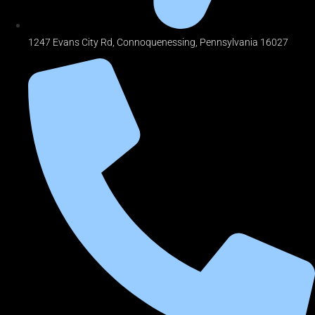
1247 Evans City Rd, Connoquenessing, Pennsylvania 16027