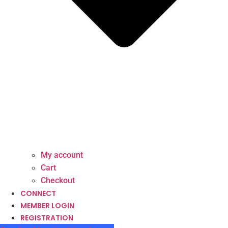
My account
Cart
Checkout
CONNECT
MEMBER LOGIN
REGISTRATION