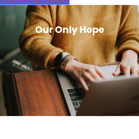
Sunday Morning Livestream
Our Only Hope